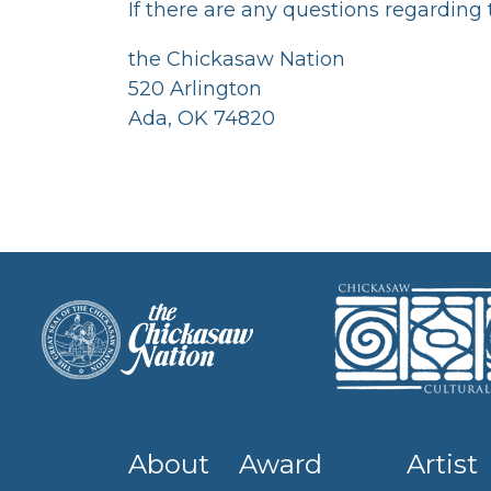
If there are any questions regarding
the Chickasaw Nation
520 Arlington
Ada, OK 74820
About
Award
Artist