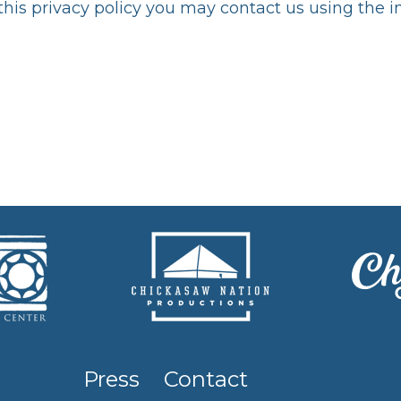
 this privacy policy you may contact us using the 
Press
Contact