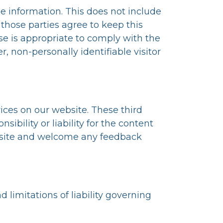
ble information. This does not include
 those parties agree to keep this
se is appropriate to comply with the
er, non-personally identifiable visitor
vices on our website. These third
ibility or liability for the content
our site and welcome any feedback
 limitations of liability governing