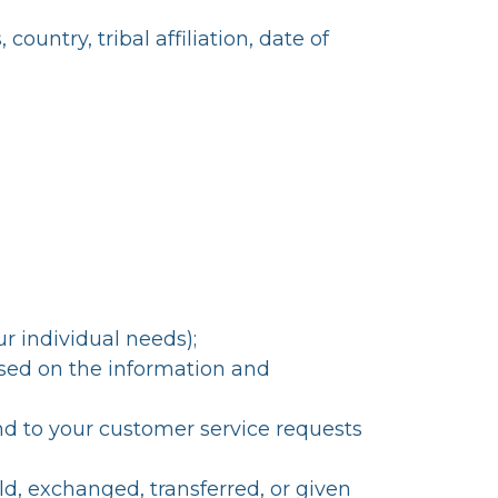
untry, tribal affiliation, date of
r individual needs);
ased on the information and
nd to your customer service requests
ld, exchanged, transferred, or given