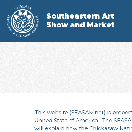
Southeastern Art
Show and Market
This website (SEASAM.net) is propert
United State of America. The SEASAM
will explain how the Chickasaw Nati