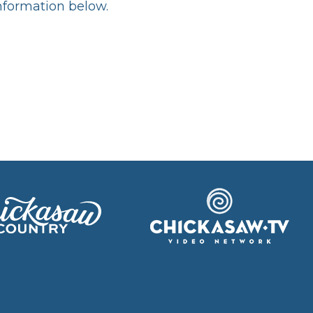
information below.