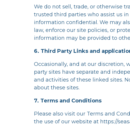
We do not sell, trade, or otherwise tr
trusted third parties who assist us i
information confidential. We may als
law, enforce our site policies, or prot
information may be provided to other
6. Third Party Links and applicatio
Occasionally, and at our discretion, 
party sites have separate and indepen
and activities of these linked sites.
about these sites.
7. Terms and Conditions
Please also visit our Terms and Condi
the use of our website at
https://sea