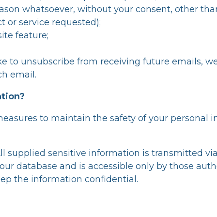
ason whatsoever, without your consent, other than
 or service requested);
ite feature;
ike to unsubscribe from receiving future emails, w
ch email.
ation?
measures to maintain the safety of your personal 
All supplied sensitive information is transmitted v
ur database and is accessible only by those autho
ep the information confidential.