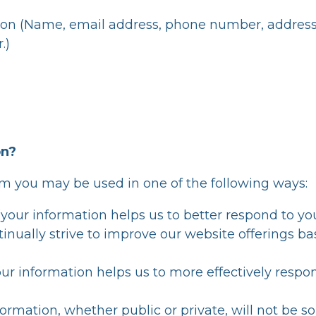
ion (Name, email address, phone number, address, co
.)
on?
om you may be used in one of the following ways:
your information helps us to better respond to you
inually strive to improve our website offerings b
ur information helps us to more effectively respo
ormation, whether public or private, will not be so