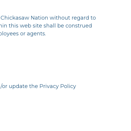
e Chickasaw Nation without regard to
hin this web site shall be construed
ployees or agents.
d/or update the Privacy Policy