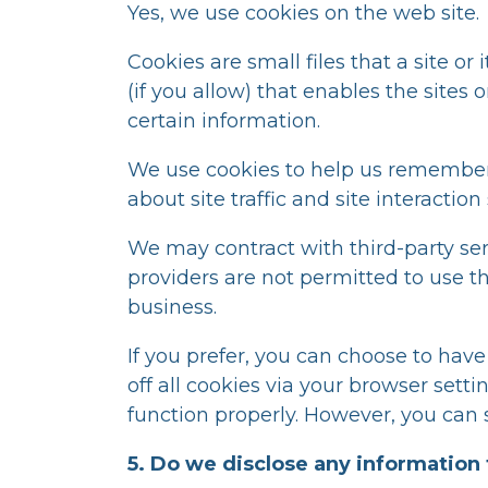
Yes, we use cookies on the web site.
Cookies are small files that a site o
(if you allow) that enables the site
certain information.
We use cookies to help us remember,
about site traffic and site interactio
We may contract with third-party serv
providers are not permitted to use t
business.
If you prefer, you can choose to hav
off all cookies via your browser sett
function properly. However, you can s
5. Do we disclose any information 