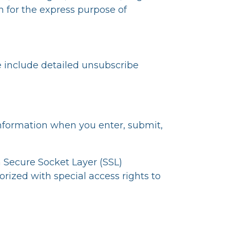
 for the express purpose of
e include detailed unsubscribe
information when you enter, submit,
ia Secure Socket Layer (SSL)
rized with special access rights to