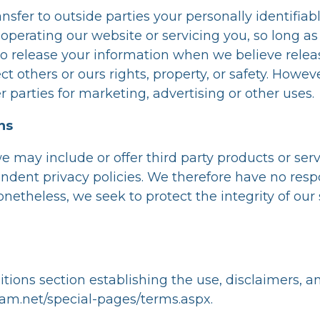
ansfer to outside parties your personally identifia
n operating our website or servicing you, so long as
o release your information when we believe relea
ect others or ours rights, property, or safety. Howev
 parties for marketing, advertising or other uses.
ns
we may include or offer third party products or ser
dent privacy policies. We therefore have no respons
 Nonetheless, we seek to protect the integrity of 
tions section establishing the use, disclaimers, and
sam.net/special-pages/terms.aspx
.