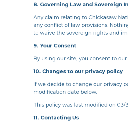
8. Governing Law and Sovereign 
Any claim relating to Chickasaw Nat
any conflict of law provisions. Nothi
to waive the sovereign rights and im
9. Your Consent
By using our site, you consent to our 
10. Changes to our privacy policy
If we decide to change our privacy p
modification date below.
This policy was last modified on 03/
11. Contacting Us