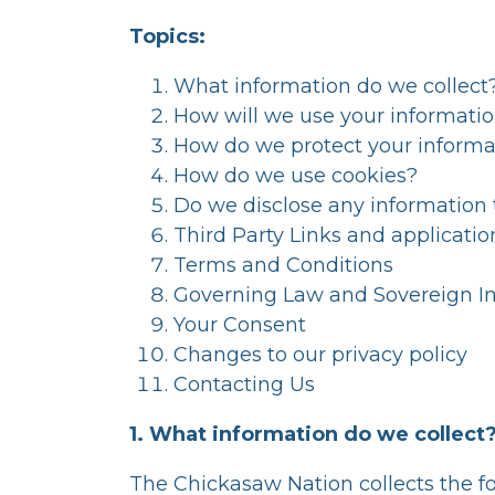
Topics:
What information do we collect
How will we use your informati
How do we protect your informa
How do we use cookies?
Do we disclose any information 
Third Party Links and applicatio
Terms and Conditions
Governing Law and Sovereign 
Your Consent
Changes to our privacy policy
Contacting Us
1. What information do we collect
The Chickasaw Nation collects the fo