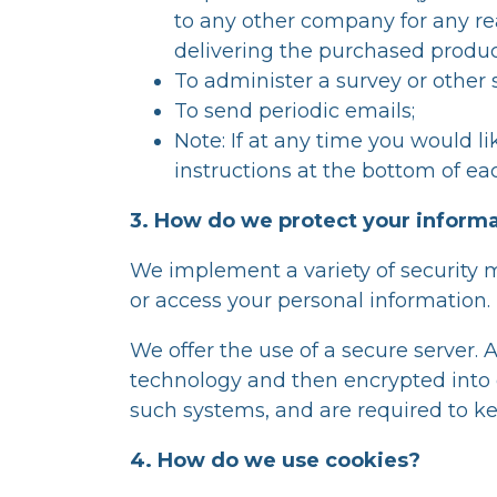
to any other company for any re
delivering the purchased product
To administer a survey or other s
To send periodic emails;
Note: If at any time you would l
instructions at the bottom of ea
3. How do we protect your inform
We implement a variety of security 
or access your personal information.
We offer the use of a secure server. 
technology and then encrypted into o
such systems, and are required to ke
4. How do we use cookies?