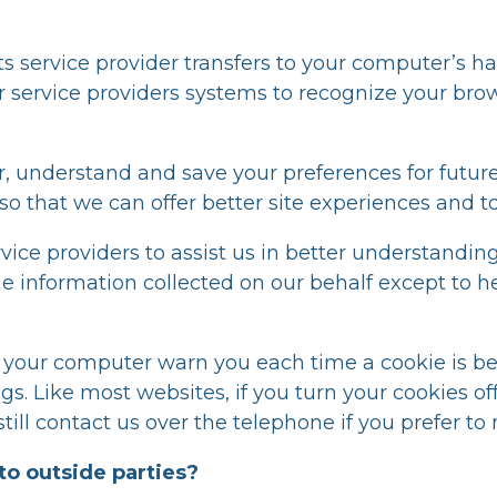
r its service provider transfers to your computer’s
s or service providers systems to recognize your 
 understand and save your preferences for future
n so that we can offer better site experiences and to
ice providers to assist us in better understanding 
he information collected on our behalf except to 
e your computer warn you each time a cookie is be
ings. Like most websites, if you turn your cookies o
till contact us over the telephone if you prefer to
to outside parties?