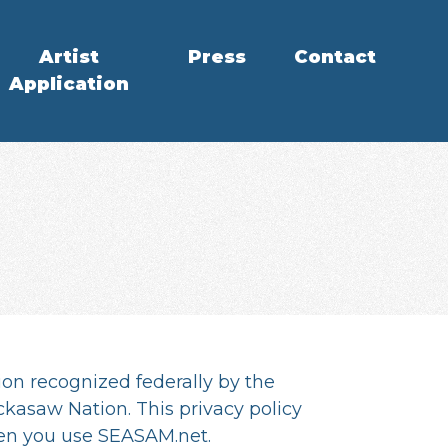
Artist
Press
Contact
Application
ion recognized federally by the
kasaw Nation. This privacy policy
hen you use SEASAM.net.