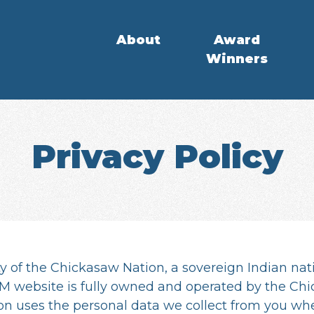
About
Award
Winners
Privacy Policy
y of the Chickasaw Nation, a sovereign Indian nat
 website is fully owned and operated by the Chic
on uses the personal data we collect from you w