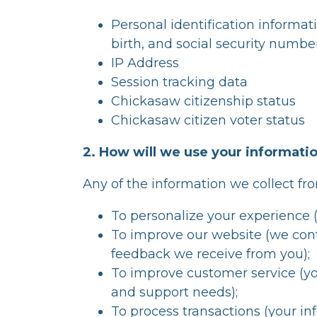
Personal identification informat
birth, and social security number
IP Address
Session tracking data
Chickasaw citizenship status
Chickasaw citizen voter status
2. How will we use your informati
Any of the information we collect fr
To personalize your experience (
To improve our website (we cont
feedback we receive from you);
To improve customer service (yo
and support needs);
To process transactions (your inf