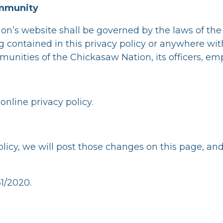
Immunity
ion’s website shall be governed by the laws of th
ng contained in this privacy policy or anywhere wit
munities of the Chickasaw Nation, its officers, em
online privacy policy.
olicy, we will post those changes on this page, an
31/2020.