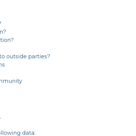
?
on?
tion?
to outside parties?
ns
Immunity
?
llowing data: