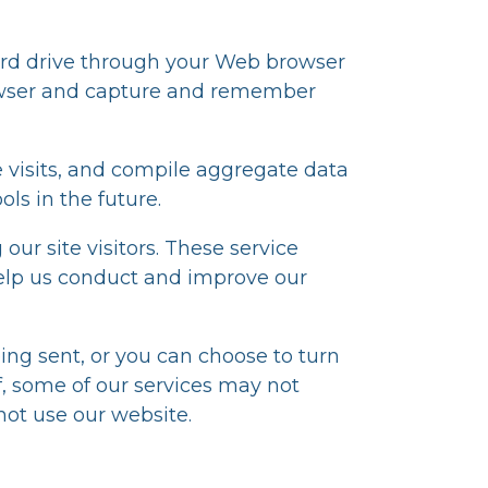
 hard drive through your Web browser
browser and capture and remember
 visits, and compile aggregate data
ols in the future.
our site visitors. These service
help us conduct and improve our
ing sent, or you can choose to turn
ff, some of our services may not
 not use our website.