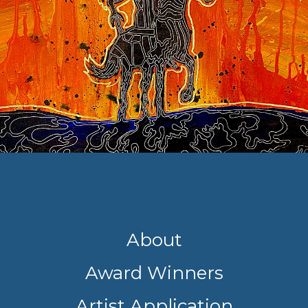
About
Award Winners
Artist Application