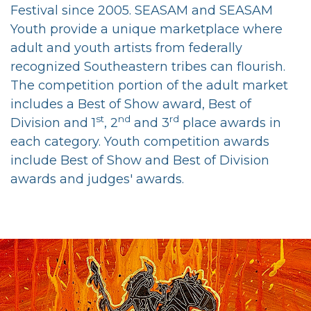
Festival
since 2005. SEASAM and SEASAM
Youth provide a unique marketplace where
adult and youth artists from federally
recognized Southeastern tribes can flourish.
The competition portion of the adult market
includes a Best of Show award, Best of
st
nd
rd
Division and 1
, 2
and 3
place awards in
each category. Youth competition awards
include Best of Show and Best of Division
awards and judges' awards.