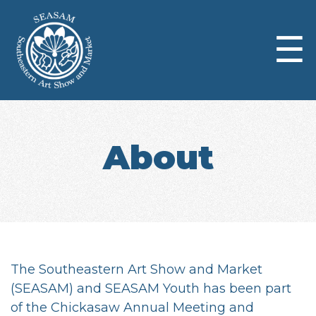
☰
About
The Southeastern Art Show and Market
(SEASAM) and SEASAM Youth has been part
of the
Chickasaw Annual Meeting and