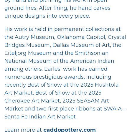
ground fires. After firing, he hand carves
unique designs into every piece.
His work is held in permanent collections at
the Autry Museum, Oklahoma Capitol, Crystal
Bridges Museum, Dallas Museum of Art, the
Eiteljorg Museum and the Smithsonian
National Museum of the American Indian
among others. Earles’ work has earned
numerous prestigious awards, including
recently Best of Show at the 2025 Hushtola
Art Market, Best of Show at the 2025
Cherokee Art Market, 2025 SEASAM Art
Market and two first place ribbons at SWAIA –
Santa Fe Indian Art Market.
Learn more at
caddopottery.com
.