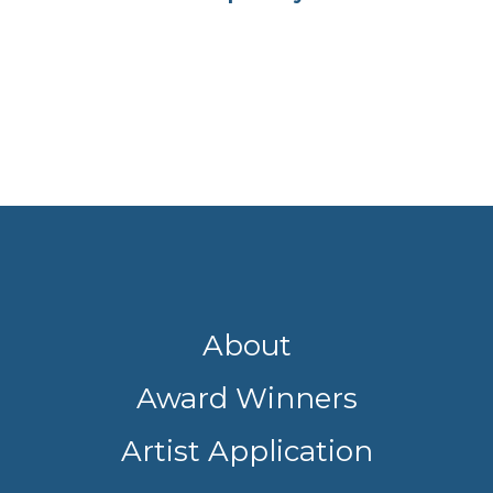
About
Award Winners
Artist Application