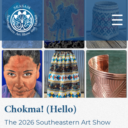
☰
Chokma! (Hello)
The 2026 Southeastern Art Show