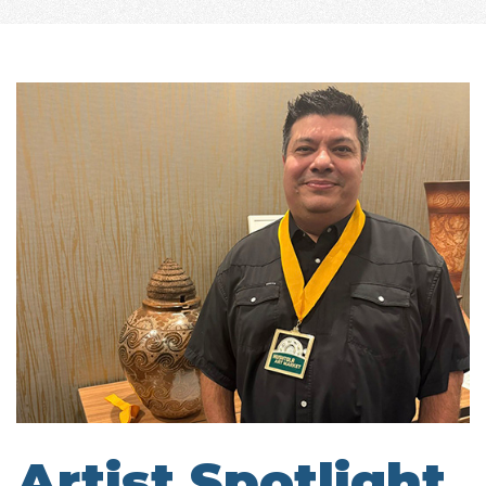
Artist Spotlight