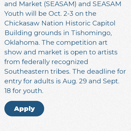
and Market (SEASAM) and SEASAM
Youth will be Oct. 2-3 on the
Chickasaw Nation Historic Capitol
Building grounds in Tishomingo,
Oklahoma. The competition art
show and market is open to artists
from federally recognized
Southeastern tribes. The deadline for
entry for adults is Aug. 29 and Sept.
18 for youth.
Apply