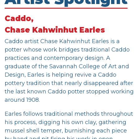
Caddo,
Chase Kahwinhut Earles
Caddo artist Chase Kahwinhut Earles is a
potter whose work bridges traditional Caddo
practices and contemporary design. A
graduate of the Savannah College of Art and
Design, Earles is helping revive a Caddo
pottery tradition that nearly disappeared after
the last known Caddo potter stopped working
around 1908.
Earles follows traditional methods throughout
his process, digging his own clay, gathering
mussel shell temper, burnishing each piece
by hand and pit firing his work in open